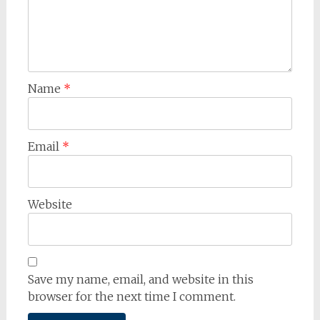
Name
*
Email
*
Website
Save my name, email, and website in this
browser for the next time I comment.