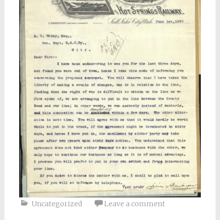
Uncategorized
Leave a comment