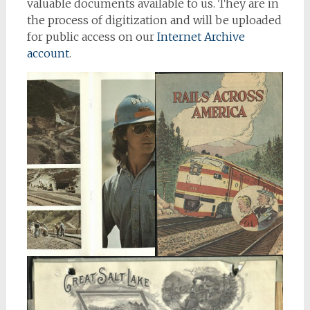
valuable documents available to us. They are in
the process of digitization and will be uploaded
for public access on our
Internet Archive
account
.