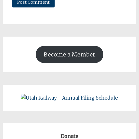
Become a Member
Donate