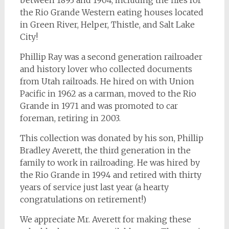
between 1893 and 1904, including the files for
the Rio Grande Western eating houses located
in Green River, Helper, Thistle, and Salt Lake
City!
Phillip Ray was a second generation railroader
and history lover who collected documents
from Utah railroads. He hired on with Union
Pacific in 1962 as a carman, moved to the Rio
Grande in 1971 and was promoted to car
foreman, retiring in 2003.
This collection was donated by his son, Phillip
Bradley Averett, the third generation in the
family to work in railroading. He was hired by
the Rio Grande in 1994 and retired with thirty
years of service just last year (a hearty
congratulations on retirement!)
We appreciate Mr. Averett for making these