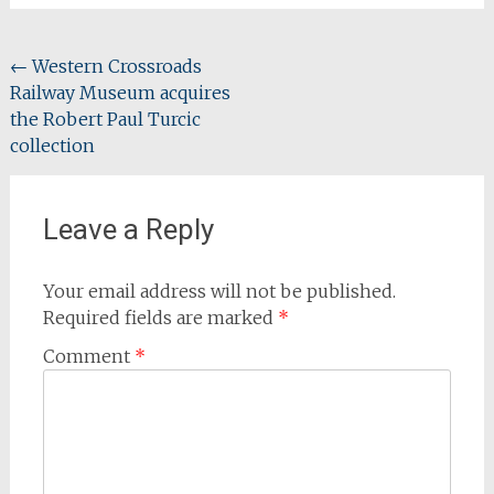
Post
←
Western Crossroads
Railway Museum acquires
navigation
the Robert Paul Turcic
collection
Leave a Reply
Your email address will not be published.
Required fields are marked
*
Comment
*