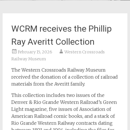
WCRM receives the Phillip
Ray Averitt Collection
February 15, 2026
Western Crossroads
Railway Museum
The Western Crossroads Railway Museum
received the donation of a collection of railroad
materials from the Averitt family.
This collection includes two issues of the
Denver & Rio Grande Western Railroad’s Green
Light magazine, five issues of Association of
American Railroad comic books, and a stack of
Rio Grande Western Railway contracts dating