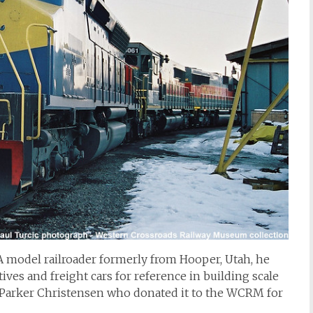
A model railroader formerly from Hooper, Utah, he
ives and freight cars for reference in building scale
y Parker Christensen who donated it to the WCRM for