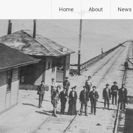
way Museum
Home
About
News