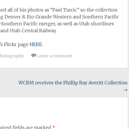
ed all of his photos as “Paul Turcic” so the collection
ing Denver & Rio Grande Western and Southern Pacific
-Southern Pacific merger, as well as Utah shortlines
 and Utah Central Railway.
s Flickr page
HERE.
hotography
Leave a comment
WCRM receives the Phillip Ray Averitt Collection
→
uired fields are marked
*