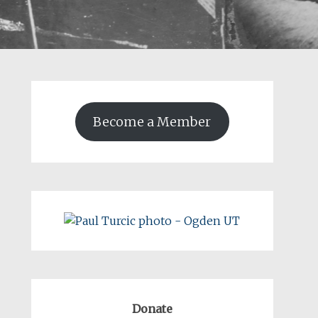
Become a Member
Donate