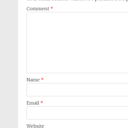
Comment
*
Name
*
Email
*
Website