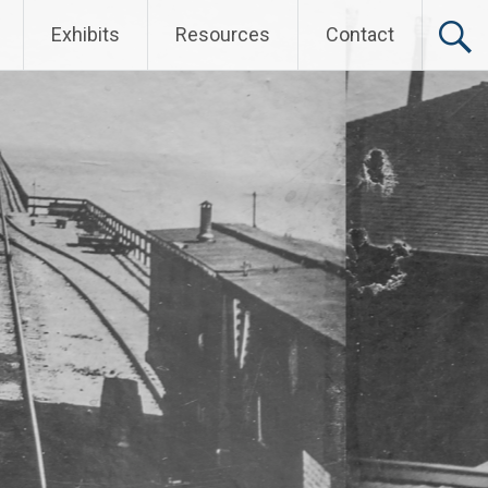
Exhibits
Resources
Contact