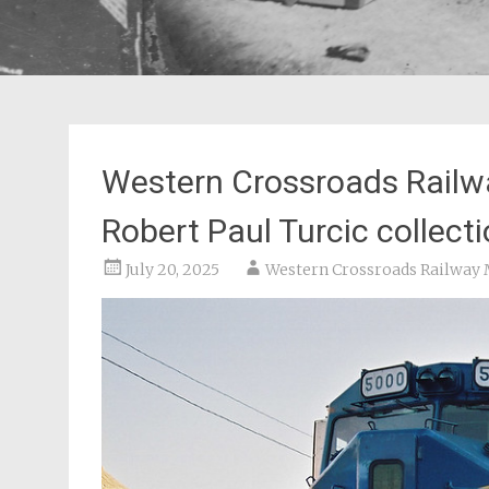
Western Crossroads Railw
Robert Paul Turcic collect
July 20, 2025
Western Crossroads Railwa