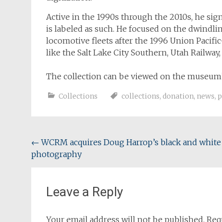
Active in the 1990s through the 2010s, he sign
is labeled as such. He focused on the dwindl
locomotive fleets after the 1996 Union Pacific
like the Salt Lake City Southern, Utah Railway,
The collection can be viewed on the museum’
Collections
collections
,
donation
,
news
,
p
Post
←
WCRM acquires Doug Harrop’s black and white
photography
navigation
Leave a Reply
Your email address will not be published.
Req