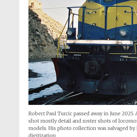
Robert Paul Turcic passed away in June 2025. 
shot mostly detail and roster shots of locomot
models. His photo collection was salvaged b
digitization.