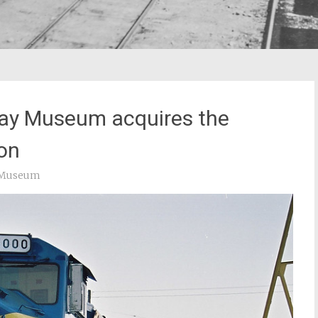
ay Museum acquires the
ion
y Museum